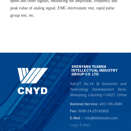
speed and other signals; Measuring the amplitude, frequency and
peak value of analog signal; EMC electrostatic test, rapid pulse
group test, etc.
SHENYANG YUANDA
INTELLECTUAL INDUSTRY
GROUP CO. LTD
Add:27 No.16 St Economic and
Technology Development Zone,
Shenyang, Liaoning 110027, China
National Service:
400-166-2689
Fax:
0086-24-25162802
E-Mail：
info@bltelevator.com
Login E-Mail