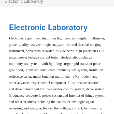
Electronic Laboratory
E
l
e
c
t
r
o
n
i
c
L
a
b
o
r
a
t
o
r
y
Electronic experiment studio has high precision digital multimeter,
power quality analyzer, logic analyzer, infrared thermal imaging
instrument, waveform recorder, flux detector, high precision LCR
tester, power leakage current tester, electrostatic discharge
immunity test system, with lightning surge rapid transient pulse
group test, Transient conduction immunity test system, insulation
resistance tester, multi-function multimeter, SMS modem and
other advanced experimental equipment. It can realize research
and development test for the elevator control system, drive system
(frequency converter), power system and Internet of things system
and other products including the controller bus logic signal
recording and analysis; Record the voltage, current, temperature,